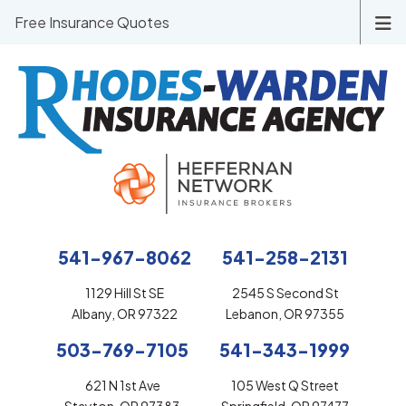
Free Insurance Quotes
541-967-8062
541-258-2131
1129 Hill St SE
2545 S Second St
Albany, OR 97322
Lebanon, OR 97355
503-769-7105
541-343-1999
621 N 1st Ave
105 West Q Street
Stayton, OR 97383
Springfield, OR 97477