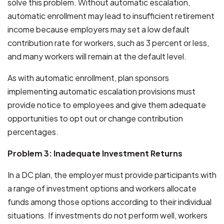
solve this problem. Without automatic escalation,
automatic enrollment may lead to insufficient retirement
income because employers may set a low default
contribution rate for workers, such as 3 percent or less,
and many workers will remain at the default level.
As with automatic enrollment, plan sponsors
implementing automatic escalation provisions must
provide notice to employees and give them adequate
opportunities to opt out or change contribution
percentages.
Problem 3: Inadequate Investment Returns
In a DC plan, the employer must provide participants with
a range of investment options and workers allocate
funds among those options according to their individual
situations. If investments do not perform well, workers