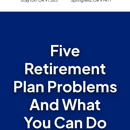
Five
Retirement
Plan Problems
And What
You Can Do