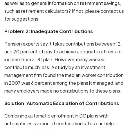
as well as to general information on retirement savings,
such as retirement calculators? If not, please contact us
for suggestions.
Problem 2: Inadequate Contributions
Pension experts say it takes contributions between 12
and 20 percent of pay to achieve adequate retirement
income from a DC plan. However, many workers
contribute much less. A study by an investment
management firm found the median worker contribution
in 2007 was 6 percent among the plans it managed, and
many employers made no contributions to these plans.
Solution: Automatic Escalation of Contributions
Combining automatic enrollment in DC plans with
automatic escalation of contribution rates can help