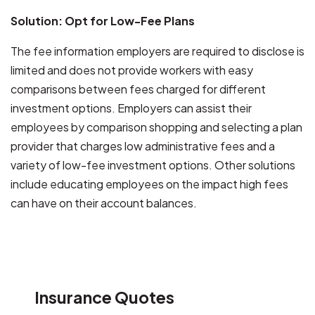
Solution: Opt for Low-Fee Plans
The fee information employers are required to disclose is
limited and does not provide workers with easy
comparisons between fees charged for different
investment options. Employers can assist their
employees by comparison shopping and selecting a plan
provider that charges low administrative fees and a
variety of low-fee investment options. Other solutions
include educating employees on the impact high fees
can have on their account balances.
Insurance Quotes