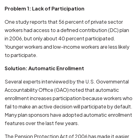
Problem 1: Lack of Participation
One study reports that 56 percent of private sector
workers had access to a defined contribution (DC) plan
in 2006, but only about 40 percent participated.
Younger workers and low-income workers are less likely
to participate.
Solution: Automatic Enrollment
Several experts interviewed by the U.S. Governmental
Accountability Office (GAO) noted that automatic
enrollment increases participation because workers who
fail to make an active decision will participate by default.
Many plan sponsors have adopted automatic enrollment
features over the last few years.
The Pension Protection Act of 2006 has made it easier