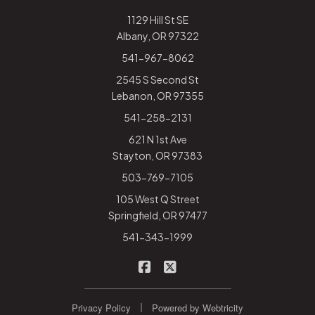
1129 Hill St SE
Albany, OR 97322
541-967-8062
2545 S Second St
Lebanon, OR 97355
541-258-2131
621 N 1st Ave
Stayton, OR 97383
503-769-7105
105 West Q Street
Springfield, OR 97477
541-343-1999
|
Rhodes-Warden Insurance on
Rhodes-Warden Insurance
|
Privacy Policy
Powered by
Webtricity