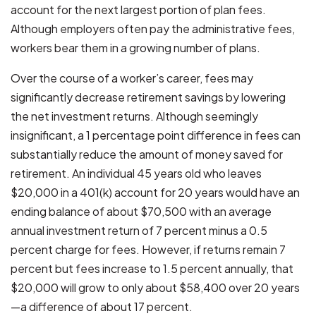
account for the next largest portion of plan fees.
Although employers often pay the administrative fees,
workers bear them in a growing number of plans.
Over the course of a worker’s career, fees may
significantly decrease retirement savings by lowering
the net investment returns. Although seemingly
insignificant, a 1 percentage point difference in fees can
substantially reduce the amount of money saved for
retirement. An individual 45 years old who leaves
$20,000 in a 401(k) account for 20 years would have an
ending balance of about $70,500 with an average
annual investment return of 7 percent minus a 0.5
percent charge for fees. However, if returns remain 7
percent but fees increase to 1.5 percent annually, that
$20,000 will grow to only about $58,400 over 20 years
—a difference of about 17 percent.