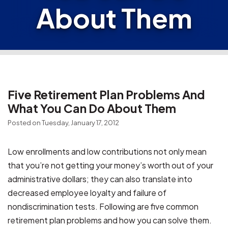
About Them
Five Retirement Plan Problems And
What You Can Do About Them
Posted on Tuesday, January 17, 2012
Low enrollments and low contributions not only mean
that you’re not getting your money’s worth out of your
administrative dollars; they can also translate into
decreased employee loyalty and failure of
nondiscrimination tests. Following are five common
retirement plan problems and how you can solve them.