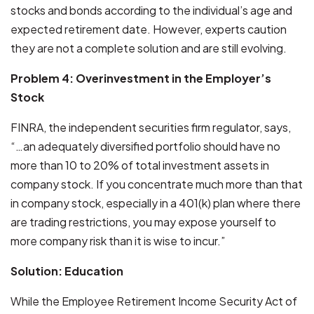
stocks and bonds according to the individual’s age and
expected retirement date. However, experts caution
they are not a complete solution and are still evolving.
Problem 4: Overinvestment in the Employer’s
Stock
FINRA, the independent securities firm regulator, says,
“…an adequately diversified portfolio should have no
more than 10 to 20% of total investment assets in
company stock. If you concentrate much more than that
in company stock, especially in a 401(k) plan where there
are trading restrictions, you may expose yourself to
more company risk than it is wise to incur.”
Solution: Education
While the Employee Retirement Income Security Act of