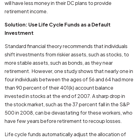
will have less money in their DC plans to provide
retirement income.
Solution: Use Life Cycle Funds as a Default
Investment
Standard financial theory recommends that individuals
shift investments from riskier assets, such as stocks, to
more stable assets, such as bonds, as they near
retirement. However, one study shows that nearly one in
four individuals between the ages of 56 and 64 had more
than 90 percent of their 401(k) account balance
invested in stocks at the end of 2007. A sharp drop in
the stock market, such as the 37 percent fall in the S&P
500 in 2008, can be devastating for these workers, who
have few years before retirement to recoup losses.
Life cycle funds automatically adjust the allocation of