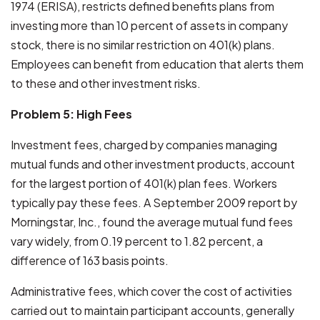
1974 (ERISA), restricts defined benefits plans from
investing more than 10 percent of assets in company
stock, there is no similar restriction on 401(k) plans.
Employees can benefit from education that alerts them
to these and other investment risks.
Problem 5: High Fees
Investment fees, charged by companies managing
mutual funds and other investment products, account
for the largest portion of 401(k) plan fees. Workers
typically pay these fees. A September 2009 report by
Morningstar, Inc., found the average mutual fund fees
vary widely, from 0.19 percent to 1.82 percent, a
difference of 163 basis points.
Administrative fees, which cover the cost of activities
carried out to maintain participant accounts, generally