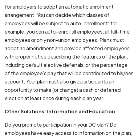
for employers to adopt an automatic enrollment
arrangement. You can decide which classes of
employees will be subject to auto-enrollment: for
example, you can auto-enroll all employees, all full-time
employees or only non-union employees. Plans must
adopt an amendment and provide affected employees
with proper notice describing the features of the plan,
including default elective deferrals, or the percentage
of the employee’s pay that will be contributed to his/her
account. Your plan must also give participants an
opportunity to make (or change) a cash or deferred
election at least once during each plan year.
Other Solutions: Information and Education
Do you promote participation in your DC plan? Do
employees have easy access to information on the plan,