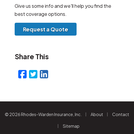
Give us some info and we'll help you find the
best coverage options.
Request a Quote
Share This
Facebook
Twitter
LinkedIn
Email
|
|
© 2026 Rhodes-Warden Insurance, Inc.
About
Contact
|
Sitemap