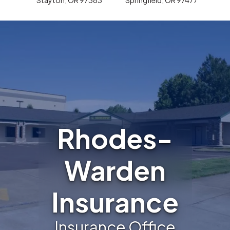
Rhodes-
Warden
Insurance
Insurance Office