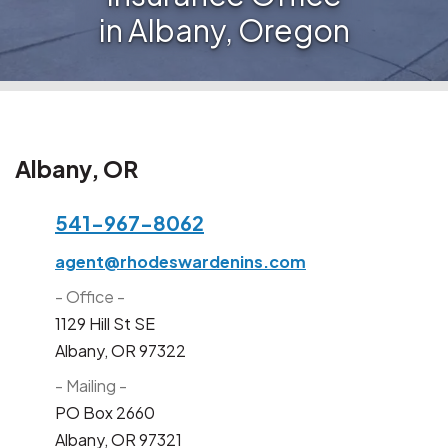
in Albany, Oregon
Albany, OR
541-967-8062
agent@rhodeswardenins.com
- Office -
1129 Hill St SE
Albany, OR 97322
- Mailing -
PO Box 2660
Albany, OR 97321