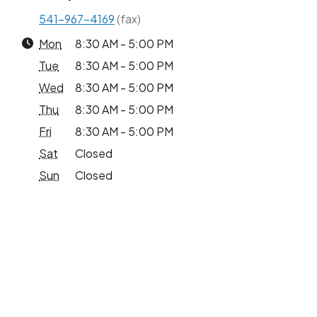
541-967-4169
(fax)
Mon
8:30 AM - 5:00 PM
Tue
8:30 AM - 5:00 PM
Wed
8:30 AM - 5:00 PM
Thu
8:30 AM - 5:00 PM
Fri
8:30 AM - 5:00 PM
Sat
Closed
Sun
Closed