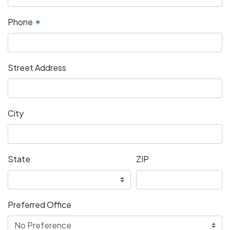
Phone
✶
Street Address
City
State
ZIP
Preferred Office