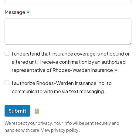
Message
✶
I understand that insurance coverage is not bound or
altered until I receive confirmation by an authorized
representative of Rhodes-Warden Insurance
✶
I authorize Rhodes-Warden Insurance Inc. to
communicate with me via text messaging.
Submit
We respect your privacy. Your info will be sent securely and
handled with care.
View privacy policy
.