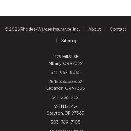
|
|
© 2026 Rhodes-Warden Insurance, Inc.
About
Contact
|
Sitemap
1129 Hill St SE
Albany, OR 97322
541-967-8062
2545 S Second St
Lebanon, OR 97355
541-258-2131
621 N 1st Ave
Stayton, OR 97383
503-769-7105
105 West Q Street