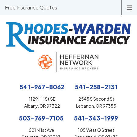
Free Insurance Quotes
541-967-8062
541-258-2131
1129 Hill St SE
2545 S Second St
Albany, OR 97322
Lebanon, OR 97355
503-769-7105
541-343-1999
621 N 1st Ave
105 West Q Street
Stayton, OR 97383
Springfield, OR 97477