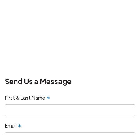
Send Us a Message
First & Last Name
✶
Email
✶