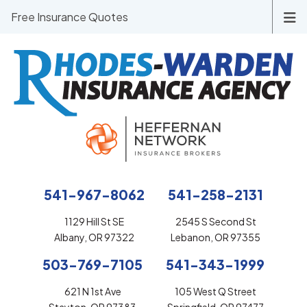
Free Insurance Quotes
541-967-8062
541-258-2131
1129 Hill St SE
2545 S Second St
Albany, OR 97322
Lebanon, OR 97355
503-769-7105
541-343-1999
621 N 1st Ave
105 West Q Street
Stayton, OR 97383
Springfield, OR 97477