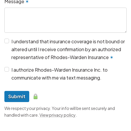
Message
✶
I understand that insurance coverage is not bound or
altered until I receive confirmation by an authorized
representative of Rhodes-Warden Insurance
✶
I authorize Rhodes-Warden Insurance Inc. to
communicate with me via text messaging.
Submit
We respect your privacy. Your info will be sent securely and
handled with care.
View privacy policy
.