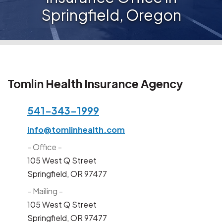
Springfield, Oregon
Tomlin Health Insurance Agency
541-343-1999
info@tomlinhealth.com
- Office -
105 West Q Street
Springfield, OR 97477
- Mailing -
105 West Q Street
Springfield, OR 97477