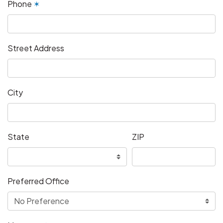
Phone
✶
Street Address
City
State
ZIP
Preferred Office