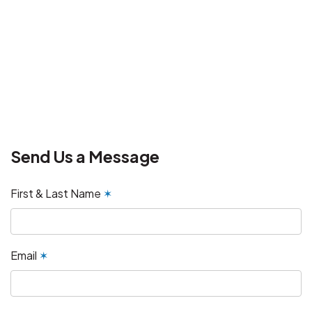
Send Us a Message
First & Last Name
✶
Email
✶