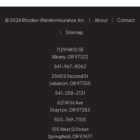
|
|
© 2026 Rhodes-Warden Insurance, Inc.
About
Contact
|
Sitemap
1129 Hill St SE
Albany, OR 97322
541-967-8062
2545 S Second St
Lebanon, OR 97355
541-258-2131
621 N 1st Ave
Stayton, OR 97383
503-769-7105
105 West Q Street
Springfield, OR 97477