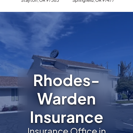
Rhodes-
Warden
Insurance
Insurance Office in