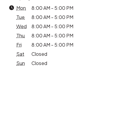
Mon
8:00 AM - 5:00 PM
Tue
8:00 AM - 5:00 PM
Wed
8:00 AM - 5:00 PM
Thu
8:00 AM - 5:00 PM
Fri
8:00 AM - 5:00 PM
Sat
Closed
Sun
Closed