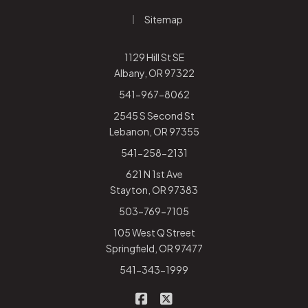
|
Sitemap
1129 Hill St SE
Albany, OR 97322
541-967-8062
2545 S Second St
Lebanon, OR 97355
541-258-2131
621 N 1st Ave
Stayton, OR 97383
503-769-7105
105 West Q Street
Springfield, OR 97477
541-343-1999
|
Rhodes-Warden Insurance on
Rhodes-Warden Insurance