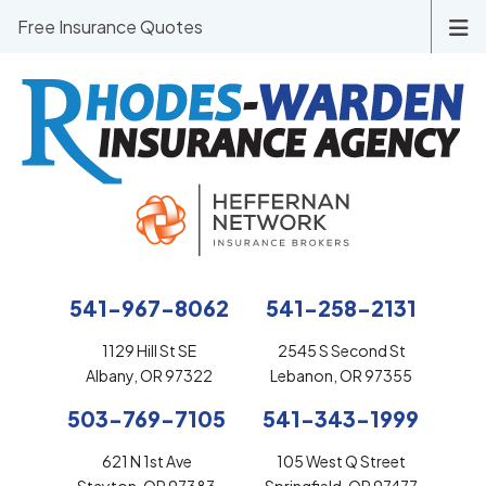
Free Insurance Quotes
541-967-8062
541-258-2131
1129 Hill St SE
2545 S Second St
Albany, OR 97322
Lebanon, OR 97355
503-769-7105
541-343-1999
621 N 1st Ave
105 West Q Street
Stayton, OR 97383
Springfield, OR 97477