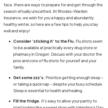
face, there are ways to prepare for and get through the
season virtually unscathed. At Rhodes-Warden
Insurance, we wish for you a happy and abundantly
healthy winter, so here are a few tips to help you stay
well and enjoy!
Consider ‘sticking it’ to the Flu.
Flu shots seem
to be available at practically every drug store or
pharmacy in Oregon. Discuss with your doctor the
pros and cons of flu shots for yourself and your
family.
Get some zzz’s.
Prioritize getting enough sleep –
or taking a quick nap – despite your busy schedule.
Sleep is essential to health and healing.
Fill the fridge.
It’s easy to allow your pantry to
start looking like a sweet shop with Valentine's Day