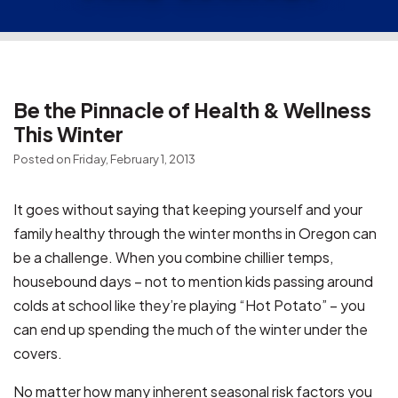
Be the Pinnacle of Health & Wellness
This Winter
Posted on Friday, February 1, 2013
It goes without saying that keeping yourself and your
family healthy through the winter months in Oregon can
be a challenge. When you combine chillier temps,
housebound days – not to mention kids passing around
colds at school like they’re playing “Hot Potato” – you
can end up spending the much of the winter under the
covers.
No matter how many inherent seasonal risk factors you