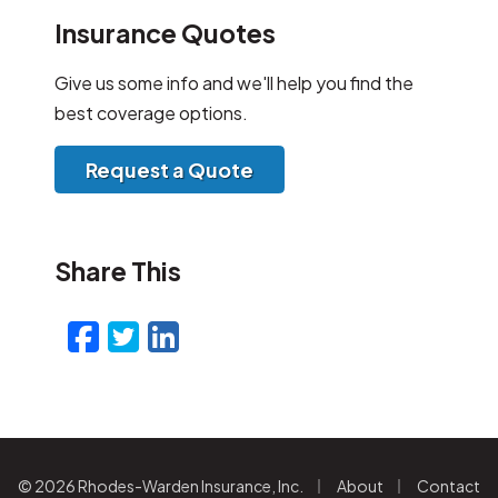
Insurance Quotes
Give us some info and we'll help you find the
best coverage options.
Request a Quote
Share This
Facebook
Twitter
LinkedIn
Email
|
|
© 2026 Rhodes-Warden Insurance, Inc.
About
Contact