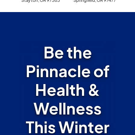
Be the
Pinnacle of
Health &
Wellness
This Winter