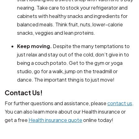
nearing. Take care to stock your refrigerator and
cabinets with healthy snacks and ingredients for
balanced meals. Think fruit, nuts, lower-calorie
snacks, veggies and lean proteins.
Keep moving.
Despite the many temptations to
just relax and stay out of the cold, don’t give in to
being a couch potato. Get to the gym or yoga
studio, go for a walk, jump on the treadmill or
dance. The important thing is to just move!
Contact Us!
For further questions and assistance, please
contact us
.
You can also learn more about our Health insurance or
get a free
Health insurance quote
online today!