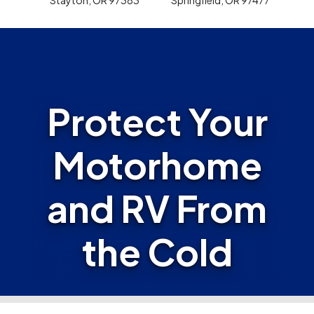
Protect Your
Motorhome
and RV From
the Cold