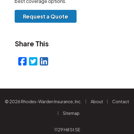
best coverage options.
Request a Quote
Share This
Facebook
Twitter
LinkedIn
Email
|
|
© 2026 Rhodes-Warden Insurance, Inc.
About
Contact
|
Sitemap
1129 Hill St SE