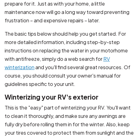
prepare for it. Just as with your home, a little
maintenance now will go a long way toward preventing
frustration – and expensive repairs – later.
The basic tips below should help you get started. For
more detailed information, including step-by-step
instructions on replacing the water in your motorhome
with antifreeze, simply do a web search for
RV
winterization
and you'll find several great resources. Of
course, you should consult your owner's manual for
guidelines specific to your unit.
Winterizing your RV's exterior
This is the "easy" part of winterizing your RV. You'll want
to clean it thoroughly, and make sure any awnings are
fully dry before rolling them in for the winter. Also, keep
your tires covered to protect them from sunlight and the