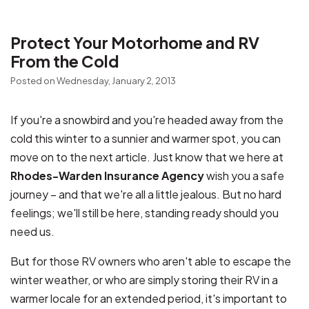
Protect Your Motorhome and RV
From the Cold
Posted on Wednesday, January 2, 2013
If you're a snowbird and you're headed away from the
cold this winter to a sunnier and warmer spot, you can
move on to the next article. Just know that we here at
Rhodes-Warden Insurance Agency
wish you a safe
journey – and that we're all a little jealous. But no hard
feelings; we'll still be here, standing ready should you
need us.
But for those RV owners who aren't able to escape the
winter weather, or who are simply storing their RV in a
warmer locale for an extended period, it's important to