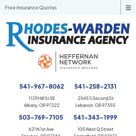
Free Insurance Quotes
541-967-8062
541-258-2131
1129 Hill St SE
2545 S Second St
Albany, OR 97322
Lebanon, OR 97355
503-769-7105
541-343-1999
621 N 1st Ave
105 West Q Street
Stayton, OR 97383
Springfield, OR 97477