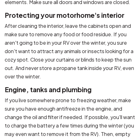
elements. Make sure all doors and windows are closed.
Protecting your motorhome's interior
After cleaning the interior, leave the cabinets open and
make sure to remove any food or food residue. If you
aren't going to be in your RV over the winter, you sure
don't want to attract any animals or insects looking for a
cozy spot. Close your curtains or blinds to keep the sun
out. And never store a propane tank inside your RV, even
over the winter.
Engine, tanks and plumbing
If you live somewhere prone to freezing weather, make
sure you have enough antifreeze in the engine, and
change the oil and filter if needed. If possible, you'll want
to charge the battery a few times during the winter (you
may even want to remove it from the RV). Then, empty