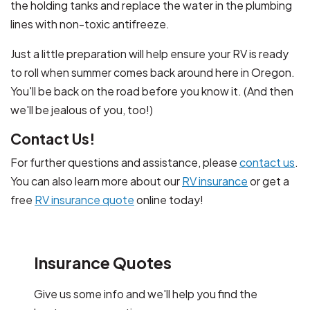
the holding tanks and replace the water in the plumbing
lines with non-toxic antifreeze.
Just a little preparation will help ensure your RV is ready
to roll when summer comes back around here in Oregon.
You'll be back on the road before you know it. (And then
we'll be jealous of you, too!)
Contact Us!
For further questions and assistance, please
contact us
.
You can also learn more about our
RV insurance
or get a
free
RV insurance quote
online today!
Insurance Quotes
Give us some info and we'll help you find the