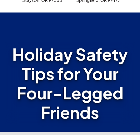
Holiday Safety
Tips for Your
Four-Legged
Friends