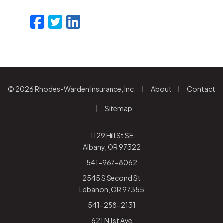
Facebook
Twitter
LinkedIn
Email
|
|
© 2026 Rhodes-Warden Insurance, Inc.
About
Contact
|
Sitemap
1129 Hill St SE
Albany, OR 97322
541-967-8062
2545 S Second St
Lebanon, OR 97355
541-258-2131
621 N 1st Ave