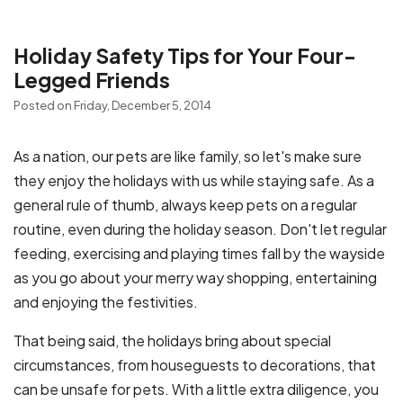
Holiday Safety Tips for Your Four-
Legged Friends
Posted on Friday, December 5, 2014
As a nation, our pets are like family, so let's make sure
they enjoy the holidays with us while staying safe. As a
general rule of thumb, always keep pets on a regular
routine, even during the holiday season. Don't let regular
feeding, exercising and playing times fall by the wayside
as you go about your merry way shopping, entertaining
and enjoying the festivities.
That being said, the holidays bring about special
circumstances, from houseguests to decorations, that
can be unsafe for pets. With a little extra diligence, you