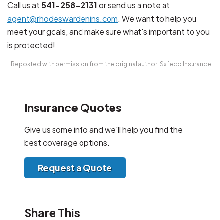
Call us at
541-258-2131
or send us a note at
agent@rhodeswardenins.com
. We want to help you
meet your goals, and make sure what's important to you
is protected!
Reposted with permission from the original author, Safeco Insurance.
Insurance Quotes
Give us some info and we'll help you find the
best coverage options.
Request a Quote
Share This