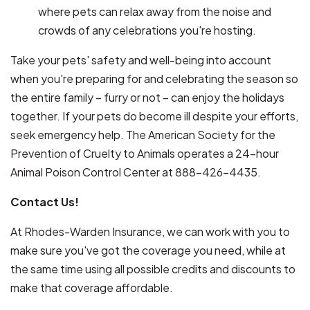
where pets can relax away from the noise and
crowds of any celebrations you're hosting.
Take your pets' safety and well-being into account
when you're preparing for and celebrating the season so
the entire family – furry or not – can enjoy the holidays
together. If your pets do become ill despite your efforts,
seek emergency help. The American Society for the
Prevention of Cruelty to Animals operates a 24-hour
Animal Poison Control Center at 888-426-4435.
Contact Us!
At Rhodes-Warden Insurance, we can work with you to
make sure you've got the coverage you need, while at
the same time using all possible credits and discounts to
make that coverage affordable.