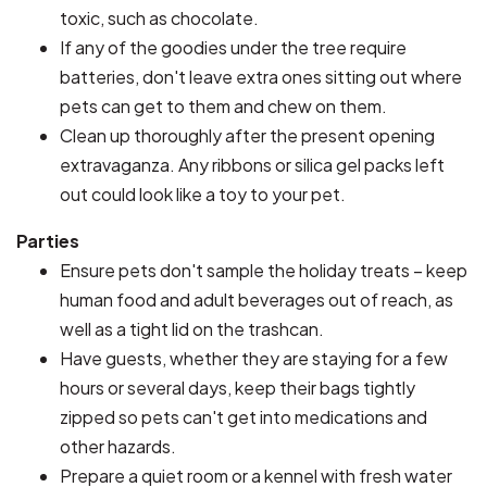
toxic, such as chocolate.
If any of the goodies under the tree require
batteries, don't leave extra ones sitting out where
pets can get to them and chew on them.
Clean up thoroughly after the present opening
extravaganza. Any ribbons or silica gel packs left
out could look like a toy to your pet.
Parties
Ensure pets don't sample the holiday treats – keep
human food and adult beverages out of reach, as
well as a tight lid on the trashcan.
Have guests, whether they are staying for a few
hours or several days, keep their bags tightly
zipped so pets can't get into medications and
other hazards.
Prepare a quiet room or a kennel with fresh water