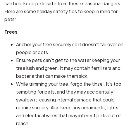
can help keep pets safe from these seasonal dangers.
Here are some holiday safety tips to keep in mind for
pets:
Trees
Anchor your tree securely so it doesn’t fall over on
people or pets.
Ensure pets can't get to the water keeping your
tree lush and green. It may contain fertilizers and
bacteria that can make them sick.
While trimming your tree, forgo the tinsel. It's too
tempting for pets, and they may accidentally
swallow it, causing internal damage that could
require surgery. Also keep any ornaments, lights
and electrical wires that may interest pets out of
reach.