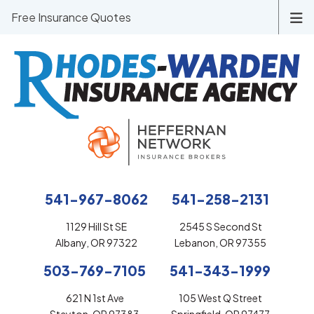
Free Insurance Quotes
541-967-8062
541-258-2131
1129 Hill St SE
2545 S Second St
Albany, OR 97322
Lebanon, OR 97355
503-769-7105
541-343-1999
621 N 1st Ave
105 West Q Street
Stayton, OR 97383
Springfield, OR 97477