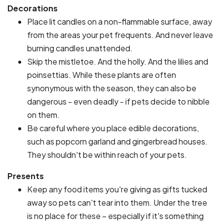
Decorations
Place lit candles on a non-flammable surface, away
from the areas your pet frequents. And never leave
burning candles unattended.
Skip the mistletoe. And the holly. And the lilies and
poinsettias. While these plants are often
synonymous with the season, they can also be
dangerous - even deadly - if pets decide to nibble
on them.
Be careful where you place edible decorations,
such as popcorn garland and gingerbread houses.
They shouldn't be within reach of your pets.
Presents
Keep any food items you're giving as gifts tucked
away so pets can't tear into them. Under the tree
is no place for these – especially if it's something