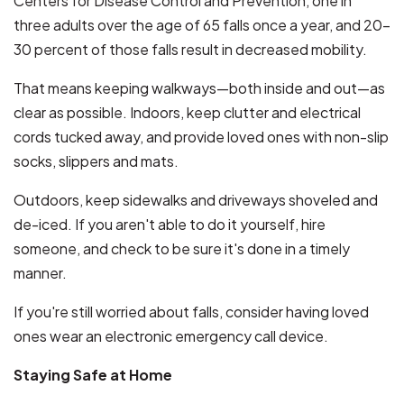
Centers for Disease Control and Prevention, one in
three adults over the age of 65 falls once a year, and 20-
30 percent of those falls result in decreased mobility.
That means keeping walkways—both inside and out—as
clear as possible. Indoors, keep clutter and electrical
cords tucked away, and provide loved ones with non-slip
socks, slippers and mats.
Outdoors, keep sidewalks and driveways shoveled and
de-iced. If you aren't able to do it yourself, hire
someone, and check to be sure it's done in a timely
manner.
If you're still worried about falls, consider having loved
ones wear an electronic emergency call device.
Staying Safe at Home