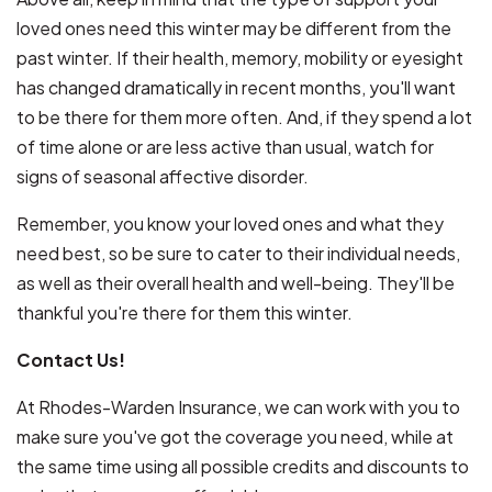
loved ones need this winter may be different from the
past winter. If their health, memory, mobility or eyesight
has changed dramatically in recent months, you'll want
to be there for them more often. And, if they spend a lot
of time alone or are less active than usual, watch for
signs of seasonal affective disorder.
Remember, you know your loved ones and what they
need best, so be sure to cater to their individual needs,
as well as their overall health and well-being. They'll be
thankful you're there for them this winter.
Contact Us!
At Rhodes-Warden Insurance, we can work with you to
make sure you've got the coverage you need, while at
the same time using all possible credits and discounts to