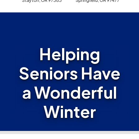
Helping
Seniors Have
a Wonderful
Winter