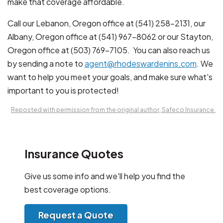
make that coverage affordable.
Call our Lebanon, Oregon office at (541) 258-2131, our
Albany, Oregon office at (541) 967-8062 or our Stayton,
Oregon office at (503) 769-7105. You can also reach us
by sending a note to
agent@rhodeswardenins.com
. We
want to help you meet your goals, and make sure what's
important to you is protected!
Reposted with permission from the original author, Safeco Insurance.
Insurance Quotes
Give us some info and we'll help you find the
best coverage options.
Request a Quote