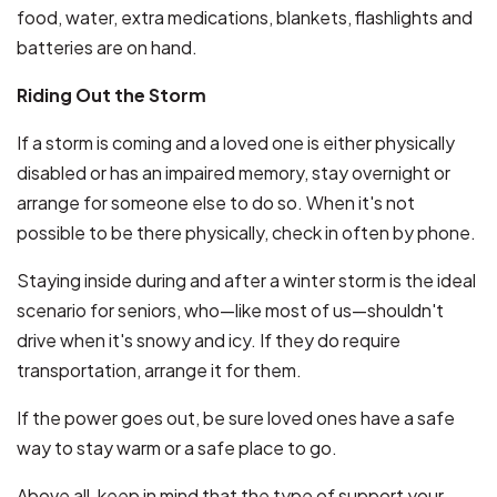
food, water, extra medications, blankets, flashlights and
batteries are on hand.
Riding Out the Storm
If a storm is coming and a loved one is either physically
disabled or has an impaired memory, stay overnight or
arrange for someone else to do so. When it's not
possible to be there physically, check in often by phone.
Staying inside during and after a winter storm is the ideal
scenario for seniors, who—like most of us—shouldn't
drive when it's snowy and icy. If they do require
transportation, arrange it for them.
If the power goes out, be sure loved ones have a safe
way to stay warm or a safe place to go.
Above all, keep in mind that the type of support your