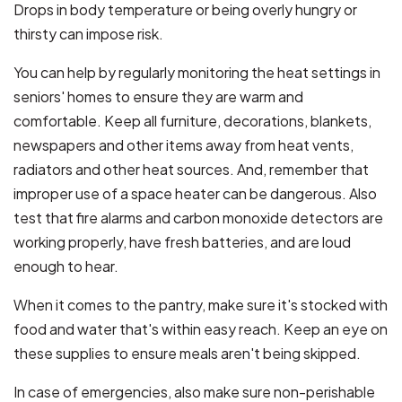
Drops in body temperature or being overly hungry or
thirsty can impose risk.
You can help by regularly monitoring the heat settings in
seniors' homes to ensure they are warm and
comfortable. Keep all furniture, decorations, blankets,
newspapers and other items away from heat vents,
radiators and other heat sources. And, remember that
improper use of a space heater can be dangerous. Also
test that fire alarms and carbon monoxide detectors are
working properly, have fresh batteries, and are loud
enough to hear.
When it comes to the pantry, make sure it's stocked with
food and water that's within easy reach. Keep an eye on
these supplies to ensure meals aren't being skipped.
In case of emergencies, also make sure non-perishable