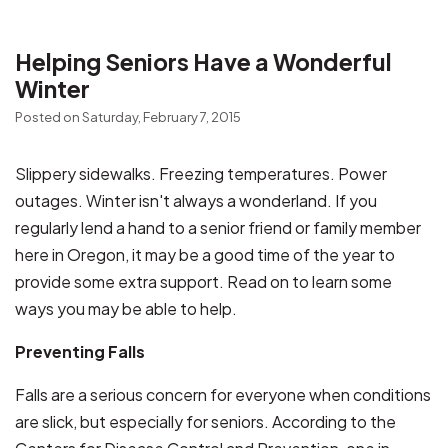
Helping Seniors Have a Wonderful
Winter
Posted on Saturday, February 7, 2015
Slippery sidewalks. Freezing temperatures. Power
outages. Winter isn't always a wonderland. If you
regularly lend a hand to a senior friend or family member
here in Oregon, it may be a good time of the year to
provide some extra support. Read on to learn some
ways you may be able to help.
Preventing Falls
Falls are a serious concern for everyone when conditions
are slick, but especially for seniors. According to the