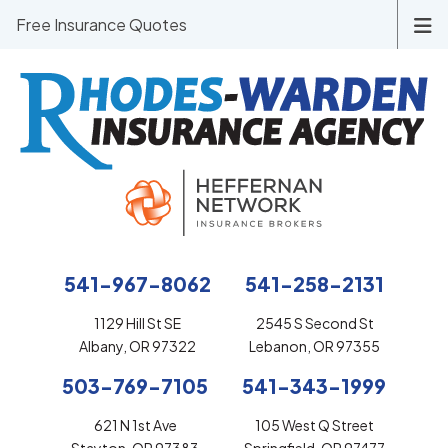
Free Insurance Quotes
541-967-8062
541-258-2131
1129 Hill St SE
2545 S Second St
Albany, OR 97322
Lebanon, OR 97355
503-769-7105
541-343-1999
621 N 1st Ave
105 West Q Street
Stayton, OR 97383
Springfield, OR 97477