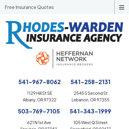
Free Insurance Quotes
541-967-8062
541-258-2131
1129 Hill St SE
2545 S Second St
Albany, OR 97322
Lebanon, OR 97355
503-769-7105
541-343-1999
621 N 1st Ave
105 West Q Street
Stayton, OR 97383
Springfield, OR 97477