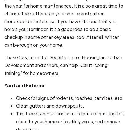
the year for home maintenance. It is also a great time to
change the batteries in your smoke and carbon
monoxide detectors, so if you haven't done that yet,
here's your reminder. It's a good idea to do a basic
checkup in some other key areas, too. After all, winter
can be rough on your home.
These tips, from the Department of Housing and Urban
Development and others, can help. Call it "spring
training" for homeowners.
Yard and Exterior
Check for signs of rodents, roaches, termites, etc.
Clean gutters and downspouts.
Trim tree branches and shrubs that are hanging too
close to your home or to utility wires, and remove
dead trees.