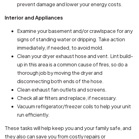
prevent damage and lower your energy costs.
Interior and Appliances
Examine your basement and/or crawlspace for any
signs of standing water or dripping. Take action
immediately, if needed, to avoid mold.
Clean your dryer exhaust hose and vent. Lint build-
up in this area is a common cause of fires, so do a
thorough job by moving the dryer and
disconnecting both ends of the hose.
Clean exhaust fan outlets and screens.
Check all air filters and replace, if necessary.
Vacuum refrigerator/freezer coils to help your unit
run efficiently.
These tasks will help keep you and your family safe, and
they also can save you from costly repairs or