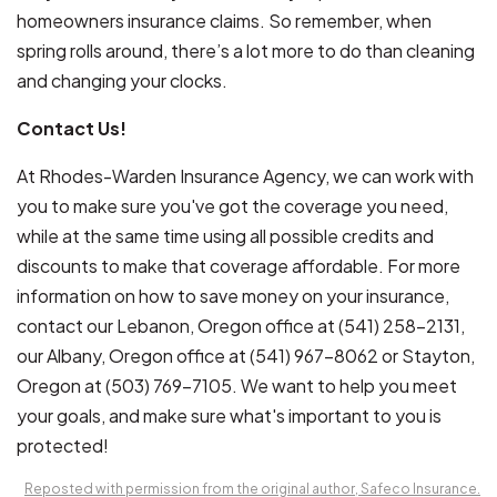
homeowners insurance claims. So remember, when
spring rolls around, there’s a lot more to do than cleaning
and changing your clocks.
Contact Us!
At Rhodes-Warden Insurance Agency, we can work with
you to make sure you've got the coverage you need,
while at the same time using all possible credits and
discounts to make that coverage affordable. For more
information on how to save money on your insurance,
contact our Lebanon, Oregon office at (541) 258-2131,
our Albany, Oregon office at (541) 967-8062 or Stayton,
Oregon at (503)
769-7105.
We want to help you meet
your goals, and make sure what's important to you is
protected!
Reposted with permission from the original author, Safeco Insurance.