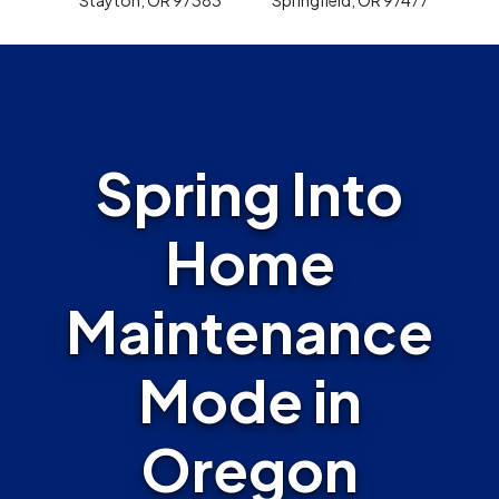
Spring Into
Home
Maintenance
Mode in
Oregon