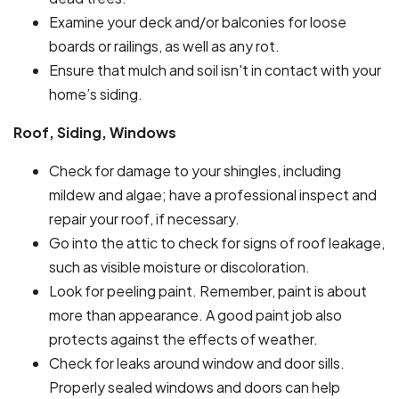
Examine your deck and/or balconies for loose
boards or railings, as well as any rot.
Ensure that mulch and soil isn't in contact with your
home’s siding.
Roof, Siding, Windows
Check for damage to your shingles, including
mildew and algae; have a professional inspect and
repair your roof, if necessary.
Go into the attic to check for signs of roof leakage,
such as visible moisture or discoloration.
Look for peeling paint. Remember, paint is about
more than appearance. A good paint job also
protects against the effects of weather.
Check for leaks around window and door sills.
Properly sealed windows and doors can help