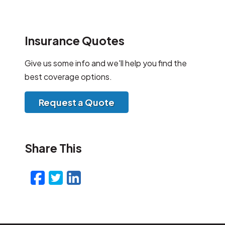
Insurance Quotes
Give us some info and we'll help you find the
best coverage options.
Request a Quote
Share This
Facebook
Twitter
LinkedIn
Email