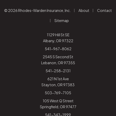
|
|
© 2026 Rhodes-Warden Insurance, Inc.
About
Contact
|
Sitemap
1129 Hill St SE
Albany, OR 97322
541-967-8062
2545 S Second St
Lebanon, OR 97355
541-258-2131
621 N 1st Ave
Stayton, OR 97383
503-769-7105
105 West Q Street
Springfield, OR 97477
541-343-1999