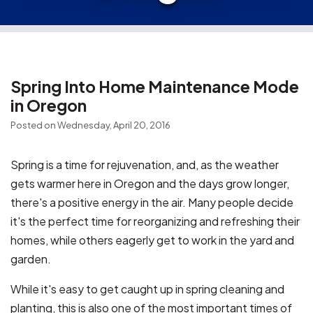
Spring Into Home Maintenance Mode
in Oregon
Posted on Wednesday, April 20, 2016
Spring is a time for rejuvenation, and, as the weather
gets warmer here in Oregon and the days grow longer,
there's a positive energy in the air. Many people decide
it's the perfect time for reorganizing and refreshing their
homes, while others eagerly get to work in the yard and
garden.
While it's easy to get caught up in spring cleaning and
planting, this is also one of the most important times of