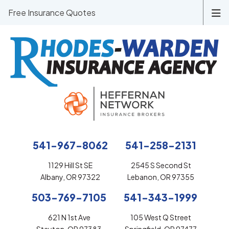
Free Insurance Quotes
541-967-8062
541-258-2131
1129 Hill St SE
2545 S Second St
Albany, OR 97322
Lebanon, OR 97355
503-769-7105
541-343-1999
621 N 1st Ave
105 West Q Street
Stayton, OR 97383
Springfield, OR 97477