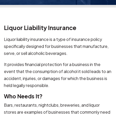
Liquor Liability Insurance
Liquor liability insurance is a type of insurance policy
specifically designed for businesses that manufacture,
serve, or sell alcoholic beverages.
It provides financial protection for a business in the
event that the consumption of alcohol it sold leads to an
accident, injuries, or damages for which the business is
held legally responsible.
Who Needs It?
Bars, restaurants, nightclubs, breweries, and liquor
stores are examples of businesses that commonly need