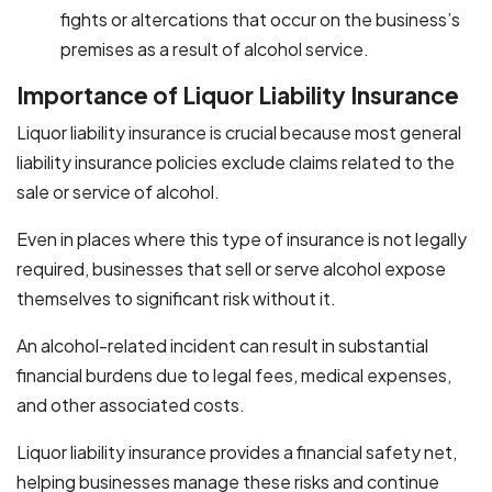
fights or altercations that occur on the business’s
premises as a result of alcohol service.
Importance of Liquor Liability Insurance
Liquor liability insurance is crucial because most general
liability insurance policies exclude claims related to the
sale or service of alcohol.
Even in places where this type of insurance is not legally
required, businesses that sell or serve alcohol expose
themselves to significant risk without it.
An alcohol-related incident can result in substantial
financial burdens due to legal fees, medical expenses,
and other associated costs.
Liquor liability insurance provides a financial safety net,
helping businesses manage these risks and continue