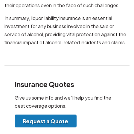
their operations even in the face of such challenges.
In summary, liquor liability insurance is an essential
investment for any business involved in the sale or
service of alcohol, providing vital protection against the
financial impact of alcohol-related incidents and claims.
Insurance Quotes
Give us some info and we'll help you find the
best coverage options.
Request a Quote