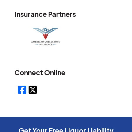
Insurance Partners
Connect Online
Facebook
X/Twitter
Get Your Free Liquor Liability