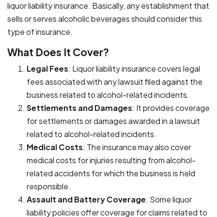
liquor liability insurance. Basically, any establishment that
sells or serves alcoholic beverages should consider this
type of insurance.
What Does It Cover?
Legal Fees
: Liquor liability insurance covers legal
fees associated with any lawsuit filed against the
business related to alcohol-related incidents.
Settlements and Damages
: It provides coverage
for settlements or damages awarded in a lawsuit
related to alcohol-related incidents.
Medical Costs
: The insurance may also cover
medical costs for injuries resulting from alcohol-
related accidents for which the business is held
responsible.
Assault and Battery Coverage
: Some liquor
liability policies offer coverage for claims related to