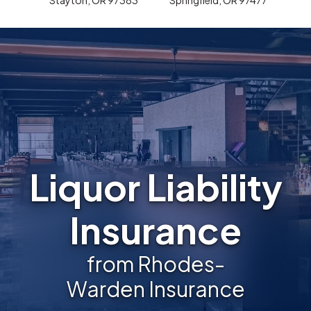
Liquor Liability
Insurance
from Rhodes-
Warden Insurance