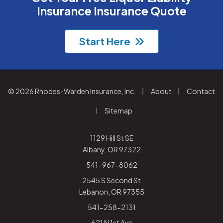
Insurance Insurance Quote
Start Here
|
|
© 2026 Rhodes-Warden Insurance, Inc.
About
Contact
|
Sitemap
1129 Hill St SE
Albany, OR 97322
541-967-8062
2545 S Second St
Lebanon, OR 97355
541-258-2131
621 N 1st Ave