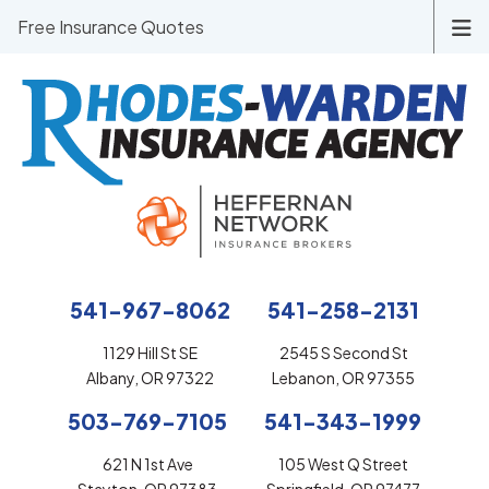
Free Insurance Quotes
541-967-8062
541-258-2131
1129 Hill St SE
2545 S Second St
Albany, OR 97322
Lebanon, OR 97355
503-769-7105
541-343-1999
621 N 1st Ave
105 West Q Street
Stayton, OR 97383
Springfield, OR 97477