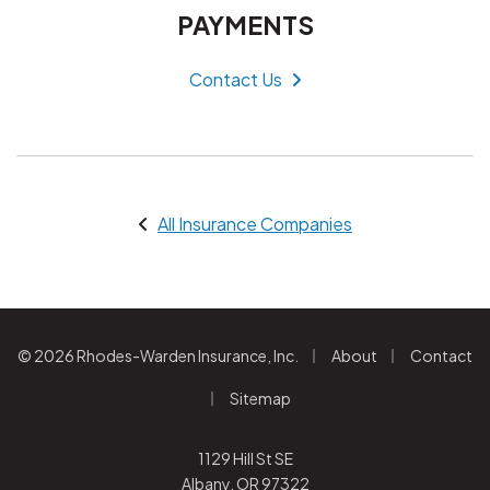
PAYMENTS
Contact Us
All Insurance Companies
|
|
© 2026 Rhodes-Warden Insurance, Inc.
About
Contact
|
Sitemap
1129 Hill St SE
Albany, OR 97322