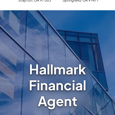
Hallmark
Financial
Agent