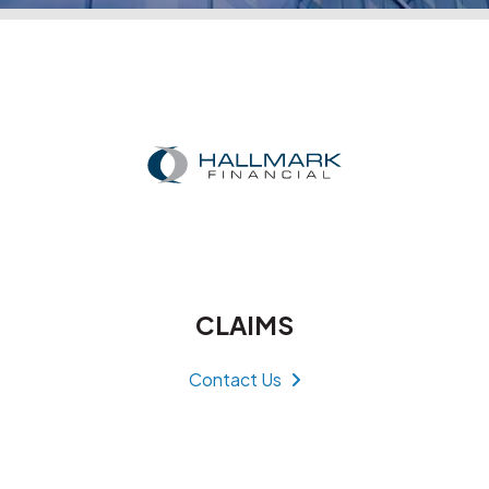
CLAIMS
Contact Us