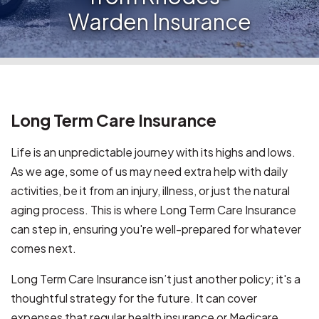
Warden Insurance
Long Term Care Insurance
Life is an unpredictable journey with its highs and lows.
As we age, some of us may need extra help with daily
activities, be it from an injury, illness, or just the natural
aging process. This is where Long Term Care Insurance
can step in, ensuring you're well-prepared for whatever
comes next.
Long Term Care Insurance isn’t just another policy; it's a
thoughtful strategy for the future. It can cover
expenses that regular health insurance or Medicare