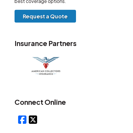
best coverage options.
Request a Quote
Insurance Partners
Connect Online
Facebook
X/Twitter