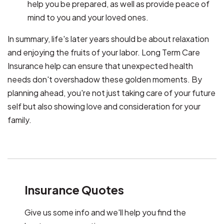
help you be prepared, as well as provide peace of
mind to you and your loved ones.
In summary, life's later years should be about relaxation
and enjoying the fruits of your labor. Long Term Care
Insurance help can ensure that unexpected health
needs don't overshadow these golden moments. By
planning ahead, you're not just taking care of your future
self but also showing love and consideration for your
family.
Insurance Quotes
Give us some info and we'll help you find the