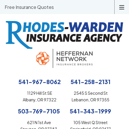
Free Insurance Quotes
541-967-8062
541-258-2131
1129 Hill St SE
2545 S Second St
Albany, OR 97322
Lebanon, OR 97355
503-769-7105
541-343-1999
621 N 1st Ave
105 West Q Street
Stayton, OR 97383
Springfield, OR 97477