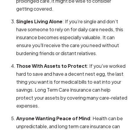
prolonged care, it might be wise to consider
getting covered.
Singles Living Alone
: If you’re single and don’t
have someone to rely on for daily care needs, this
insurance becomes especially valuable. It can
ensure you'll receive the care you need without
burdening friends or distant relatives.
Those With Assets to Protect
: If you've worked
hard to save and have a decent nest egg, the last
thing you want is for medical bills to eat into your
savings. Long Term Care Insurance can help
protect your assets by covering many care-related
expenses.
Anyone Wanting Peace of Mind
: Health can be
unpredictable, and long term care insurance can