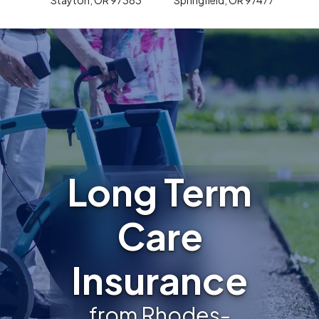
Long Term
Care
Insurance
from Rhodes-