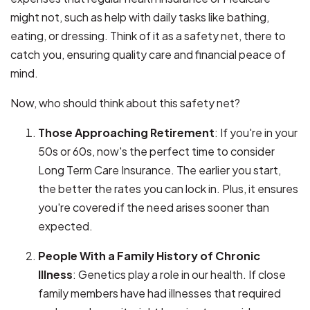
might not, such as help with daily tasks like bathing,
eating, or dressing. Think of it as a safety net, there to
catch you, ensuring quality care and financial peace of
mind.
Now, who should think about this safety net?
Those Approaching Retirement
: If you're in your
50s or 60s, now's the perfect time to consider
Long Term Care Insurance. The earlier you start,
the better the rates you can lock in. Plus, it ensures
you're covered if the need arises sooner than
expected.
People With a Family History of Chronic
Illness
: Genetics play a role in our health. If close
family members have had illnesses that required