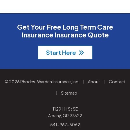
Get Your Free Long Term Care
Insurance Insurance Quote
Start Here
|
|
© 2026 Rhodes-Warden Insurance, Inc.
About
Contact
|
Sitemap
1129 Hill St SE
Albany, OR 97322
541-967-8062