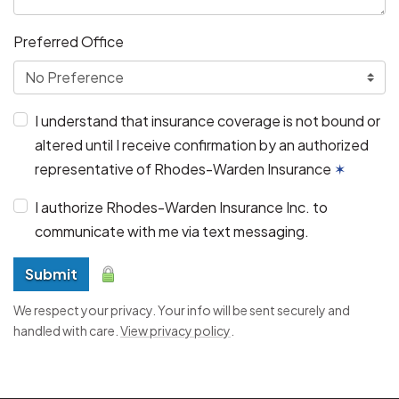
Preferred Office
I understand that insurance coverage is not bound or
altered until I receive confirmation by an authorized
representative of Rhodes-Warden Insurance
✶
I authorize Rhodes-Warden Insurance Inc. to
communicate with me via text messaging.
Submit
We respect your privacy. Your info will be sent securely and
handled with care.
View privacy policy
.