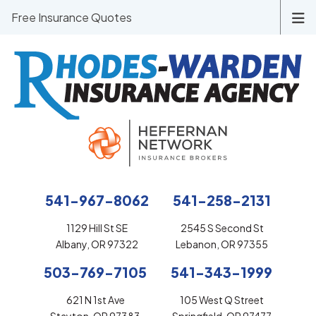
Free Insurance Quotes
541-967-8062
541-258-2131
1129 Hill St SE
2545 S Second St
Albany, OR 97322
Lebanon, OR 97355
503-769-7105
541-343-1999
621 N 1st Ave
105 West Q Street
Stayton, OR 97383
Springfield, OR 97477