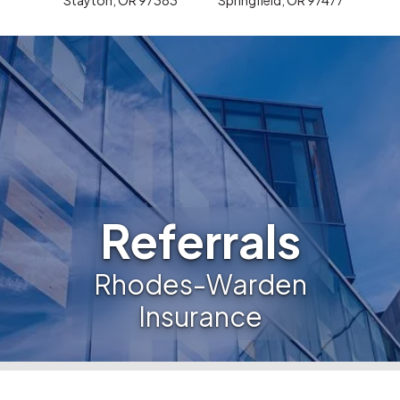
Referrals
Rhodes-Warden
Insurance