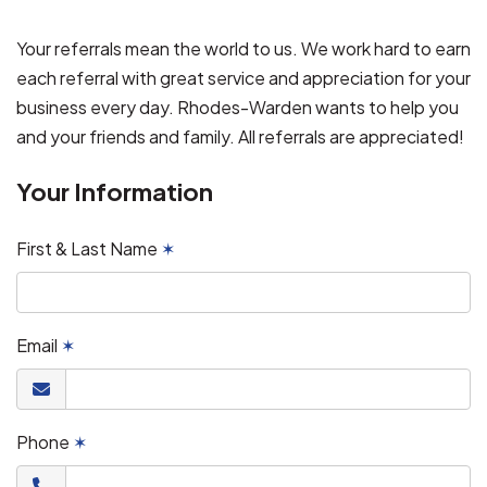
Your referrals mean the world to us. We work hard to earn
each referral with great service and appreciation for your
business every day. Rhodes-Warden wants to help you
and your friends and family. All referrals are appreciated!
Your Information
First & Last Name
✶
Email
✶
Phone
✶