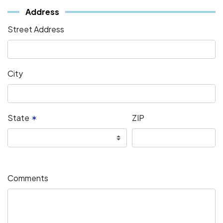
Address
Street Address
City
State
✶
ZIP
Comments