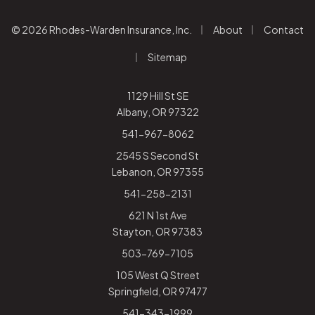
|
|
© 2026 Rhodes-Warden Insurance, Inc.
About
Contact
|
Sitemap
1129 Hill St SE
Albany, OR 97322
541-967-8062
2545 S Second St
Lebanon, OR 97355
541-258-2131
621 N 1st Ave
Stayton, OR 97383
503-769-7105
105 West Q Street
Springfield, OR 97477
541-343-1999