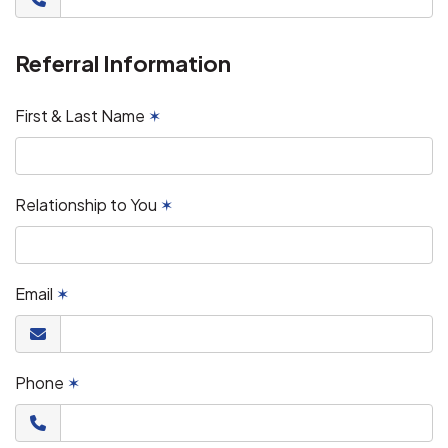
Referral Information
First & Last Name
✶
Relationship to You
✶
Email
✶
Phone
✶