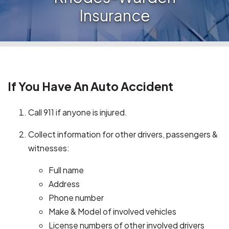
Insurance
If You Have An Auto Accident
Call 911 if anyone is injured.
Collect information for other drivers, passengers &
witnesses:
Full name
Address
Phone number
Make & Model of involved vehicles
License numbers of other involved drivers