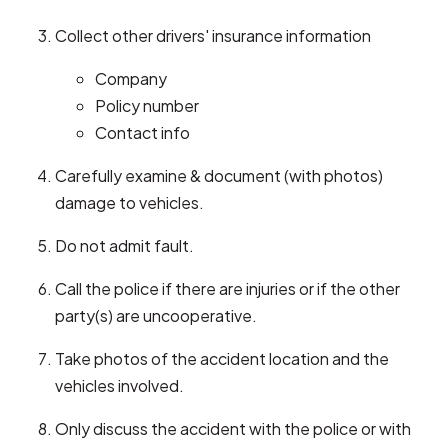
Collect other drivers' insurance information
Company
Policy number
Contact info
Carefully examine & document (with photos)
damage to vehicles.
Do not admit fault.
Call the police if there are injuries or if the other
party(s) are uncooperative.
Take photos of the accident location and the
vehicles involved.
Only discuss the accident with the police or with