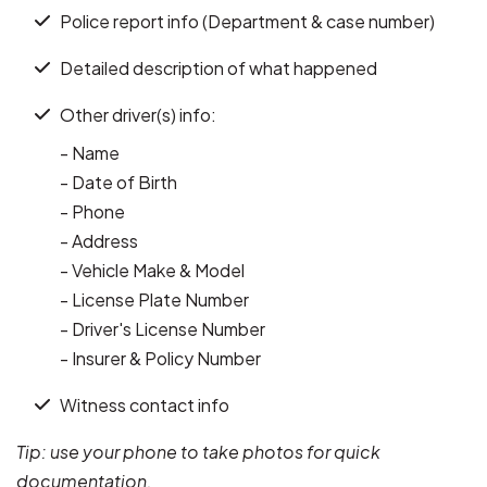
Police report info (Department & case number)
Detailed description of what happened
Other driver(s) info:
- Name
- Date of Birth
- Phone
- Address
- Vehicle Make & Model
- License Plate Number
- Driver's License Number
- Insurer & Policy Number
Witness contact info
Tip: use your phone to take photos for quick
documentation.