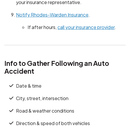
your insurance representative.
Notify Rhodes-Warden Insurance
.
If after hours,
call your insurance provider
.
Info to Gather Following an Auto
Accident
Date & time
City, street, intersection
Road & weather conditions
Direction & speed of both vehicles