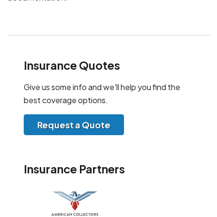
Insurance Quotes
Give us some info and we'll help you find the
best coverage options.
Request a Quote
Insurance Partners