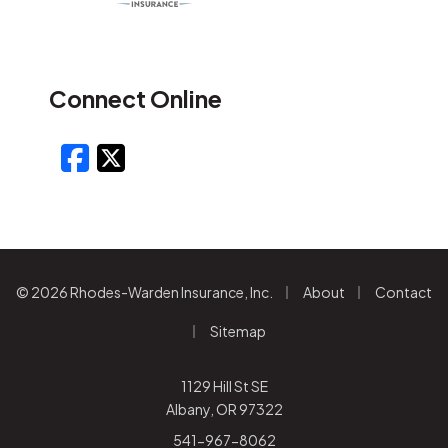
Connect Online
Facebook
X/Twitter
|
|
© 2026 Rhodes-Warden Insurance, Inc.
About
Contact
|
Sitemap
1129 Hill St SE
Albany, OR 97322
541-967-8062