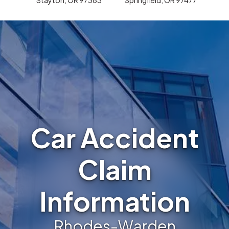
Car Accident
Claim
Information
Rhodes-Warden