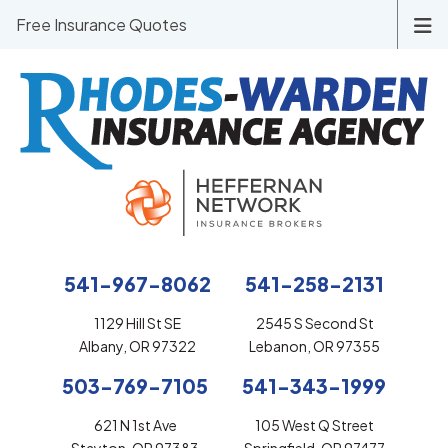
Free Insurance Quotes
541-967-8062
541-258-2131
1129 Hill St SE
2545 S Second St
Albany, OR 97322
Lebanon, OR 97355
503-769-7105
541-343-1999
621 N 1st Ave
105 West Q Street
Stayton, OR 97383
Springfield, OR 97477