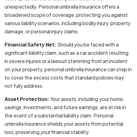
unexpectedly. Personal umbrella insurance offers a
broadened scope of coverage, protecting you against
various liability scenarios, including bodily injury, property
damage, or personal injury claims.
Financial Safety Net:
Should you be faced with a
significant liability claim, such as a car accident resulting
in severe injuries or a lawsuit stemming from an incident
on your property, personal umbrella insurance can step in
to cover the excess costs that standard policies may
not fully address.
Asset Protection:
Your assets, including your home,
savings, investments, and future earnings, are at risk in
the event of a substantial liability claim. Personal
umbrella insurance shields your assets from potential
loss, preserving your financial stability.