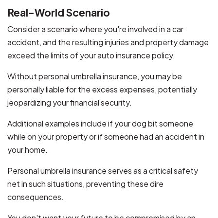
Real-World Scenario
Consider a scenario where you're involved in a car
accident, and the resulting injuries and property damage
exceed the limits of your auto insurance policy.
Without personal umbrella insurance, you may be
personally liable for the excess expenses, potentially
jeopardizing your financial security.
Additional examples include if your dog bit someone
while on your property or if someone had an accident in
your home.
Personal umbrella insurance serves as a critical safety
net in such situations, preventing these dire
consequences.
You don't want your future to be compromised by an