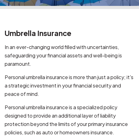
Umbrella Insurance
In an ever-changing world filled with uncertainties,
safeguarding your financial assets and well-being is
paramount.
Personal umbrella insurance is more than just a policy; it's
a strategic investment in your financial security and
peace of mind.
Personal umbrella insurance is a specialized policy
designed to provide an additional layer of liability
protection beyond the limits of your primary insurance
policies, such as auto or homeowners insurance.