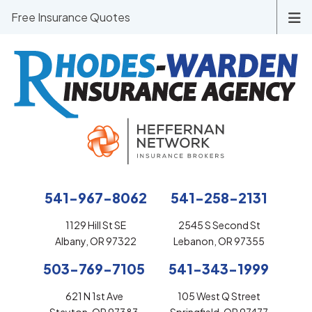
Free Insurance Quotes
541-967-8062
541-258-2131
1129 Hill St SE
2545 S Second St
Albany, OR 97322
Lebanon, OR 97355
503-769-7105
541-343-1999
621 N 1st Ave
105 West Q Street
Stayton, OR 97383
Springfield, OR 97477