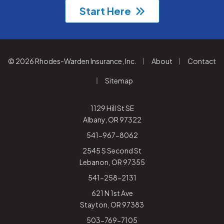
Start Here
|
|
© 2026 Rhodes-Warden Insurance, Inc.
About
Contact
|
Sitemap
1129 Hill St SE
Albany, OR 97322
541-967-8062
2545 S Second St
Lebanon, OR 97355
541-258-2131
621 N 1st Ave
Stayton, OR 97383
503-769-7105