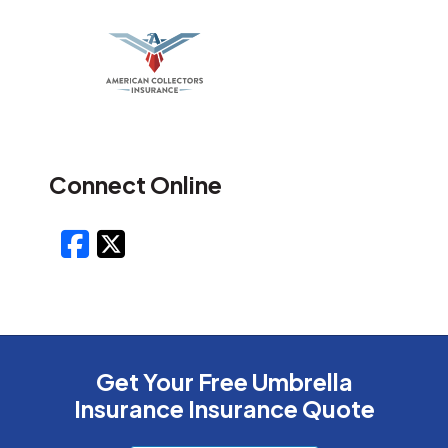
Connect Online
Facebook
X/Twitter
Get Your Free Umbrella
Insurance Insurance Quote