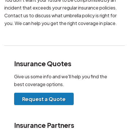
incident that exceeds your regular insurance policies.
Contact us to discuss what umbrella policy is right for
you. We can help you get the right coverage in place.
Insurance Quotes
Give us some info and we'll help you find the
best coverage options.
Request a Quote
Insurance Partners