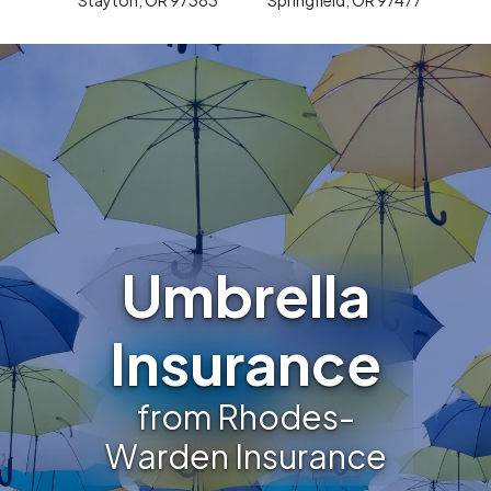
Umbrella
Insurance
from Rhodes-
Warden Insurance