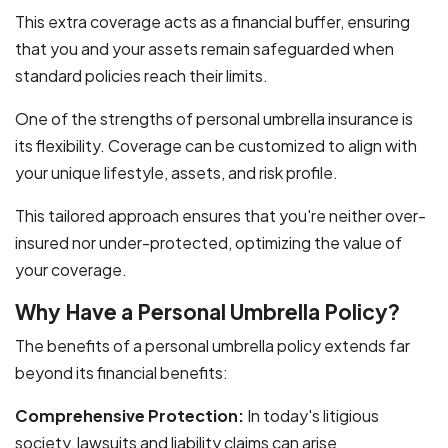
This extra coverage acts as a financial buffer, ensuring
that you and your assets remain safeguarded when
standard policies reach their limits.
One of the strengths of personal umbrella insurance is
its flexibility. Coverage can be customized to align with
your unique lifestyle, assets, and risk profile.
This tailored approach ensures that you're neither over-
insured nor under-protected, optimizing the value of
your coverage.
Why Have a Personal Umbrella Policy?
The benefits of a personal umbrella policy extends far
beyond its financial benefits:
Comprehensive Protection:
In today's litigious
society, lawsuits and liability claims can arise